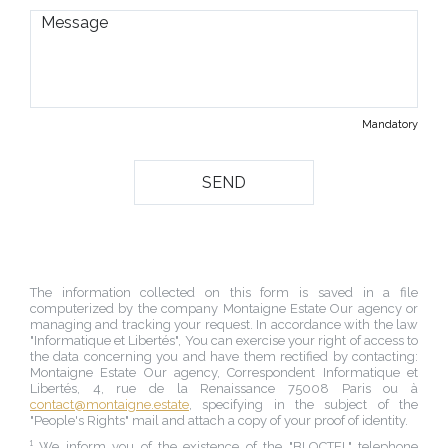
Mandatory
The information collected on this form is saved in a file
computerized by the company
Montaigne Estate Our agency
or
managing and tracking your request. In accordance with the law
"Informatique et Libertés", You can exercise your right of access to
the data concerning you and have them rectified by contacting:
Montaigne Estate Our agency
, Correspondent Informatique et
Libertés,
4, rue de la Renaissance 75008 Paris
ou à
contact@montaigne.estate
, specifying in the subject of the
"People's Rights" mail and attach a copy of your proof of identity.
¹ We inform you of the existence of the "BLOCTEL" telephone