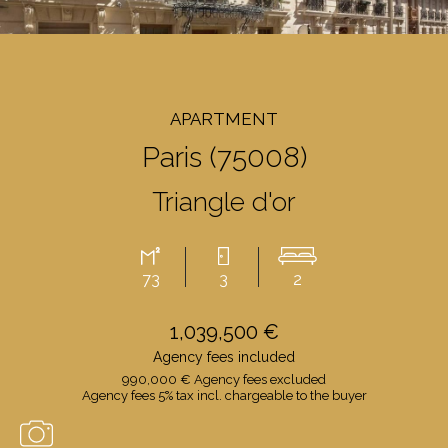
APARTMENT
Paris (75008)
Triangle d'or
73
3
2
1,039,500 €
Agency fees included
990,000 € Agency fees excluded
Agency fees 5% tax incl. chargeable to the buyer