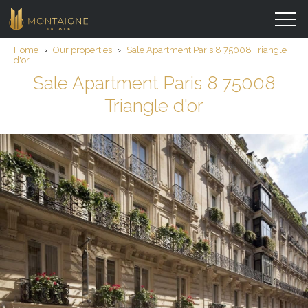
Home
›
Our properties
›
Sale Apartment Paris 8 75008 Triangle
d'or
Sale Apartment Paris 8 75008
Triangle d'or