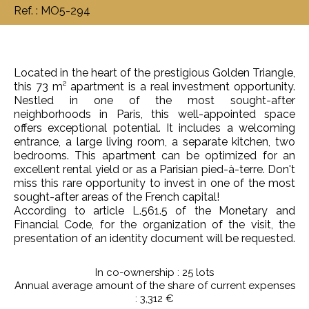
Ref. : MO5-294
Located in the heart of the prestigious Golden Triangle,
this 73 m² apartment is a real investment opportunity.
Nestled in one of the most sought-after
neighborhoods in Paris, this well-appointed space
offers exceptional potential. It includes a welcoming
entrance, a large living room, a separate kitchen, two
bedrooms. This apartment can be optimized for an
excellent rental yield or as a Parisian pied-à-terre. Don't
miss this rare opportunity to invest in one of the most
sought-after areas of the French capital!
According to article L.561.5 of the Monetary and
Financial Code, for the organization of the visit, the
presentation of an identity document will be requested.
In co-ownership : 25 lots
Annual average amount of the share of current expenses
: 3,312 €