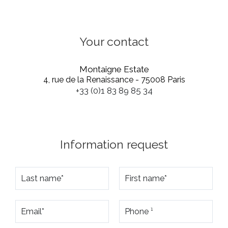
Your contact
Montaigne Estate
4, rue de la Renaissance - 75008 Paris
+33 (0)1 83 89 85 34
Information request