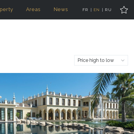
perty
Areas
News
FR
EN
RU