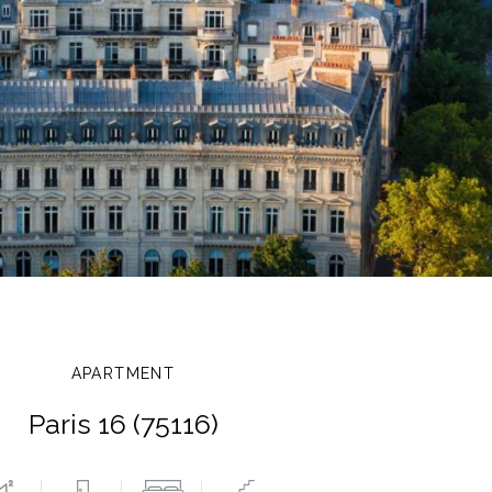
APARTMENT
Paris 16 (75116)