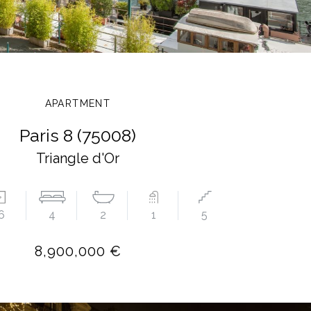
APARTMENT
Paris 8 (75008)
Triangle d'Or
6
4
2
1
5
8,900,000 €