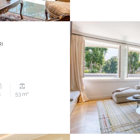
R)
3
53 m²