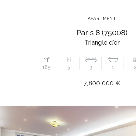
APARTMENT
Paris 8 (75008)
Triangle d'or
185
5
3
1
7,800,000 €