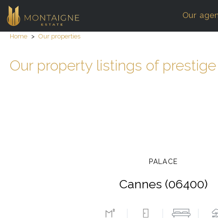
Our age
Home
>
Our properties
Our property listings of prestige
PALACE
Cannes (06400)