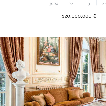
3000
22
13
2 
120,000,000 €