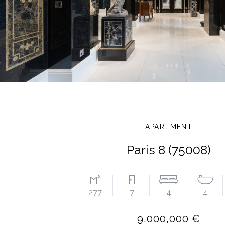
APARTMENT
Paris 8 (75008)
277
7
4
4
9,000,000 €