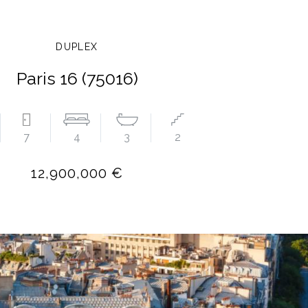
DUPLEX
Paris 16 (75016)
7
4
3
2
12,900,000 €