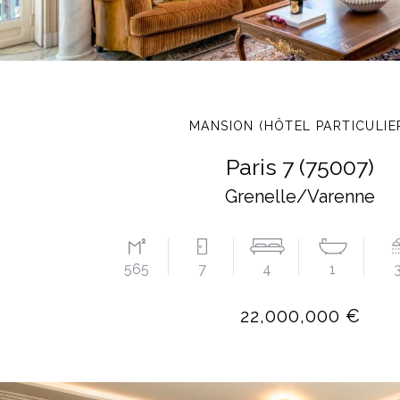
MANSION (HÔTEL PARTICULIE
Paris 7 (75007)
Grenelle/Varenne
565
7
4
1
22,000,000 €