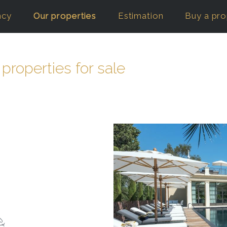
ncy
Our properties
Estimation
Buy a pro
 properties for sale