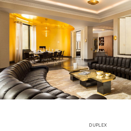
DUPLEX