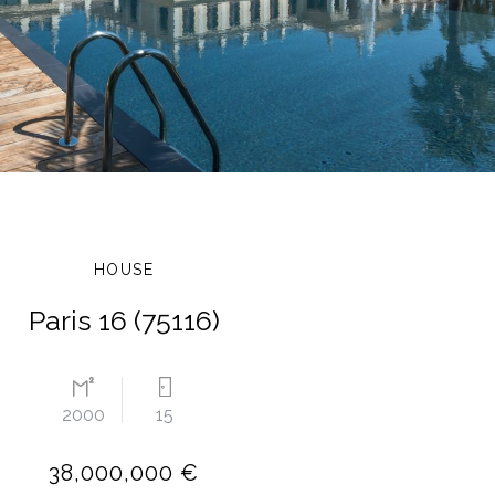
HOUSE
Paris 16 (75116)
2000
15
38,000,000 €