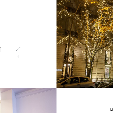
2
4
M