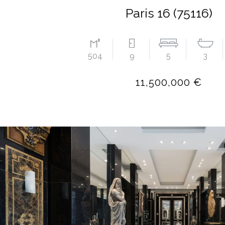
Paris 16 (75116)
504
9
5
3
11,500,000 €