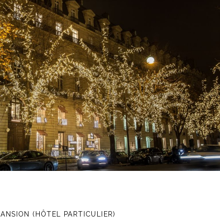
ANSION (HÔTEL PARTICULIER)