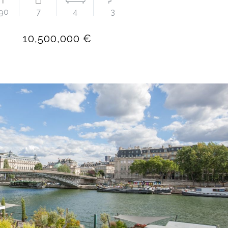
90
7
4
3
10,500,000 €