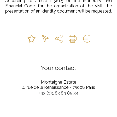
According to article L.561.5 of the Monetary and
Financial Code, for the organization of the visit, the
presentation of an identity document will be requested.
Your contact
Montaigne Estate
4, rue de la Renaissance - 75008 Paris
+33 (0)1 83 89 85 34