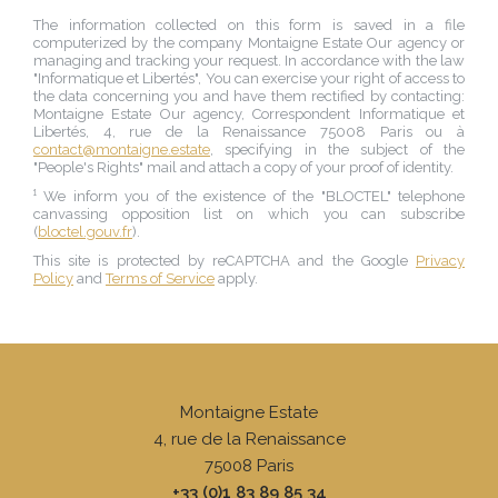
The information collected on this form is saved in a file
computerized by the company
Montaigne Estate Our agency
or
managing and tracking your request. In accordance with the law
"Informatique et Libertés", You can exercise your right of access to
the data concerning you and have them rectified by contacting:
Montaigne Estate Our agency
, Correspondent Informatique et
Libertés,
4, rue de la Renaissance 75008 Paris
ou à
contact@montaigne.estate
, specifying in the subject of the
"People's Rights" mail and attach a copy of your proof of identity.
¹ We inform you of the existence of the "BLOCTEL" telephone
canvassing opposition list on which you can subscribe
(
bloctel.gouv.fr
).
This site is protected by reCAPTCHA and the Google
Privacy
Policy
and
Terms of Service
apply.
Montaigne Estate
4, rue de la Renaissance
75008
Paris
+33 (0)1 83 89 85 34