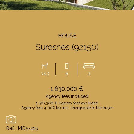
HOUSE
Suresnes (92150)
143
5
3
1,630,000 €
Agency fees included
1,567,308 € Agency fees excluded
Agency fees 4.00% tax incl. chargeable to the buyer
Ref. : MO5-215