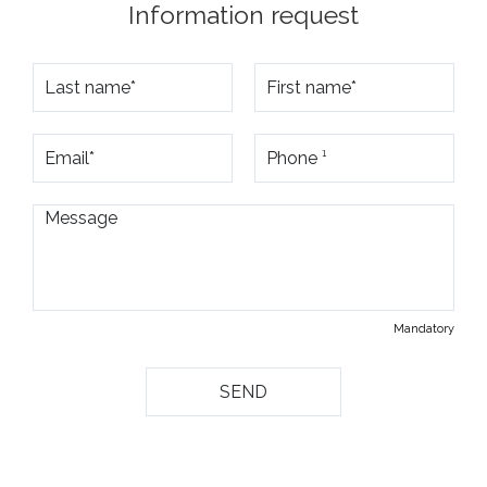
Information request
Mandatory