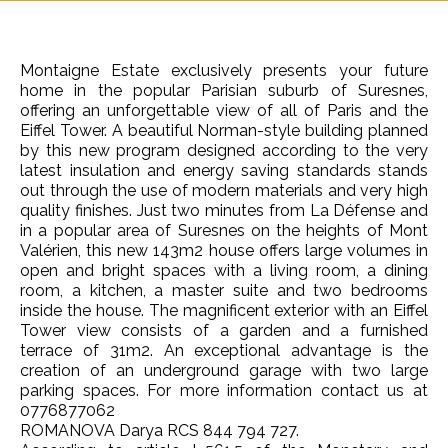
Montaigne Estate exclusively presents your future
home in the popular Parisian suburb of Suresnes,
offering an unforgettable view of all of Paris and the
Eiffel Tower. A beautiful Norman-style building planned
by this new program designed according to the very
latest insulation and energy saving standards stands
out through the use of modern materials and very high
quality finishes. Just two minutes from La Défense and
in a popular area of Suresnes on the heights of Mont
Valérien, this new 143m2 house offers large volumes in
open and bright spaces with a living room, a dining
room, a kitchen, a master suite and two bedrooms
inside the house. The magnificent exterior with an Eiffel
Tower view consists of a garden and a furnished
terrace of 31m2. An exceptional advantage is the
creation of an underground garage with two large
parking spaces. For more information contact us at
0776877062
ROMANOVA Darya RCS 844 794 727.